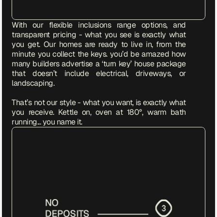
With our flexible inclusions range options, and 
transparent pricing - what you see is exactly what 
you get. Our homes are ready to live in, from the 
minute you collect the keys. you’d be amazed how 
many builders advertise a ‘turn key’ house package 
that doesn’t include electrical, driveways, or 
landscaping. 

That’s not our style - what you want, is exactly what 
you receive. Kettle on, oven at 180°, warm bath 
running... you name it.