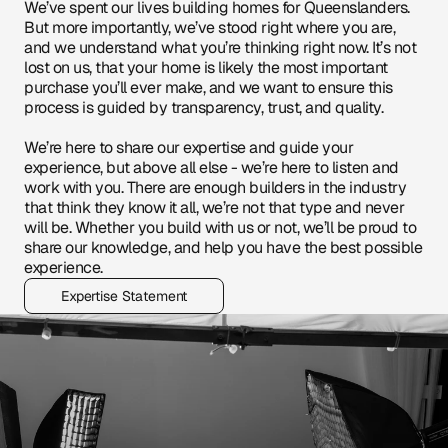
We’ve spent our lives building homes for Queenslanders. 
But more importantly, we’ve stood right where you are, 
and we understand what you’re thinking right now. It’s not 
lost on us, that your home is likely the most important 
purchase you’ll ever make, and we want to ensure this 
process is guided by transparency, trust, and quality.
We’re here to share our expertise and guide your 
experience, but above all else - we’re here to listen and 
work with you. There are enough builders in the industry 
that think they know it all, we’re not that type and never 
will be. Whether you build with us or not, we’ll be proud to 
share our knowledge, and help you have the best possible 
experience.
Expertise Statement