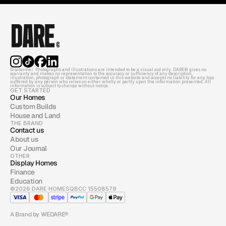
Disclaimer: Photographs and illustrations are intended to be a visual aid only. DARE© gives no 
warranty and makes no representation to the accuracy or sufficiency of any description, 
illustration, photograph or statement contained in this website and accepts no liability for any loss 
suffered by any person who relies on either wholly or partly upon the information presented. All 
information is subject to change without notice.
GET STARTED
Our Homes
Custom Builds
House and Land
THE BRAND
Contact us
About us
Our Journal
OTHER
Display Homes
Finance
Education
©2026 DARE HOMES
QBCC 15508579
A Brand by WEDARE®