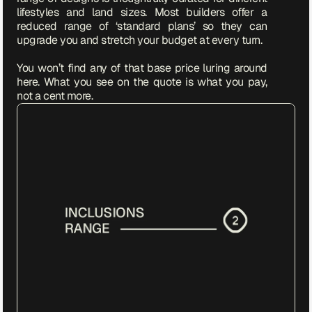
lifestyles and land sizes. Most builders offer a 
reduced range of ‘standard plans’ so they can 
upgrade you and stretch your budget at every turn. 

You won’t find any of that base price luring around 
here. What you see on the quote is what you pay, 
not a cent more. 