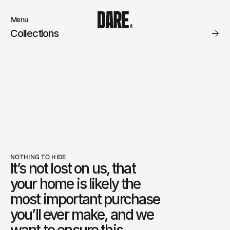
Menu
Close
Collections
Products
Brand
Account
Instagram
Favourites
Instagram
Contact
X.com
FAQ’s
Threads
Stockists
Stores
NOTHING TO HIDE
It’s not lost on us, that 
your home is likely the 
most important purchase 
you’ll ever make, and we 