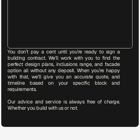
You don’t pay a cent until you’re ready to sign a 
building contract. We’ll work with you to find the 
perfect design plans, inclusions range, and facade 
option all without any deposit. When you’re happy 
with that, we’ll give you an accurate quote, and 
timeline based on your specific block and 
requirements.

Our advice and service is always free of charge. 
Whether you build with us or not.