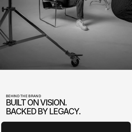
BEHIND THE BRAND
BUILT ON VISION.
BACKED BY LEGACY.