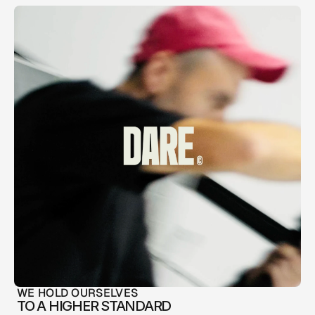
WE HOLD OURSELVES
TO A HIGHER STANDARD