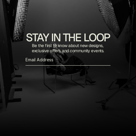
STAY IN THE LOOP
Be the first to know about new designs, 
exclusive offers, and community events.