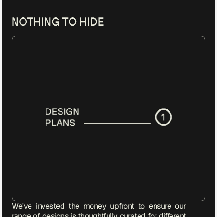
We've invested the money upfront to ensure our 
range of designs is thoughtfully curated for different 