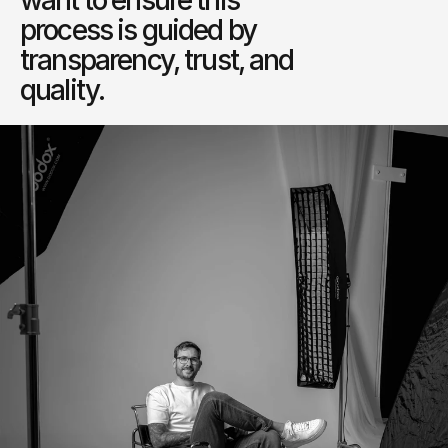
want to ensure this 
process is guided by 
transparency, trust, and 
quality.