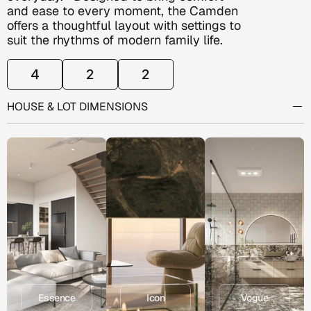
and ease to every moment, the Camden 
offers a thoughtful layout with settings to 
suit the rhythms of modern family life. 
4
2
2
ROOM
CONFIGURATION
HOUSE & LOT DIMENSIONS
Alfresco:          12.0m2
Garage:            12.0m2
Living:              116.50m2
EXPLORE
INCLUSION
RANGES
Porch:               6.0m2
Essence
Icon
Vogue