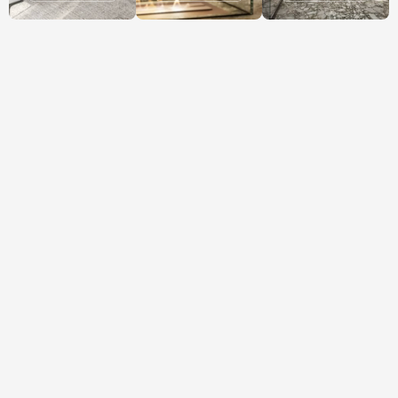
VIEW FLOORPLAN
Want to move a wall, 