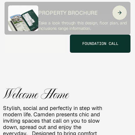
PROPERTY BROCHURE
Take a look through this design, floor plan, and 
inclusions range information. 
VISIT A DISPLAY HOME
FOUNDATION CALL
CAMDEN
Welcome Home
Stylish, social and perfectly in step with 
modern life. Camden presents chic and 
inviting spaces that call on you to slow 
down, spread out and enjoy the 
everyday.   Designed to bring comfort 