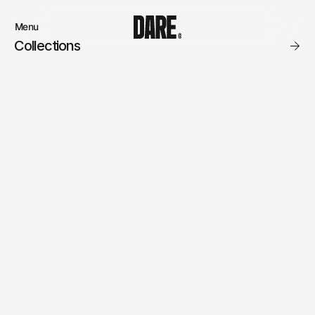
Menu
Close
Collections
Products
Brand
Account
Instagram
Favourites
Instagram
Contact
X.com
FAQ’s
Threads
Stockists
Stores