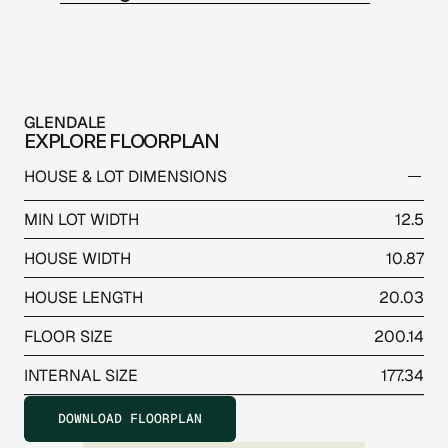
GLENDALE
EXPLORE FLOORPLAN
HOUSE & LOT DIMENSIONS
MIN LOT WIDTH
12.5
HOUSE WIDTH
10.87
HOUSE LENGTH
20.03
FLOOR SIZE
200.14
INTERNAL SIZE
177.34
DOWNLOAD FLOORPLAN