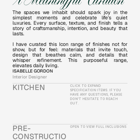
A Meaningful Curation
The spaces we inhabit should spark joy in the 
simplest moments and celebrate life’s quiet 
luxuries. Every surface, texture, and finish tells a 
story of craftsmanship, intention, and beauty that 
lasts.
I have curated this Icon range of finishes not for 
show, but for feel: materials that invite touch, 
design that breathes calm, and details that 
whisper refinement. This purposeful range, 
elevates daily living.
ISABELLE GORDON
Interior Designer
KITCHEN
CLICK TO EXPAND 
SPECIFICATION ITEMS. IF YOU 
HAVE ANY QUESTIONS, PLEASE 
DON'T HESITATE TO REACH 
OUT.
PRE-
OPEN TO VIEW FULL INCLUSIONS
CONSTRUCTIO