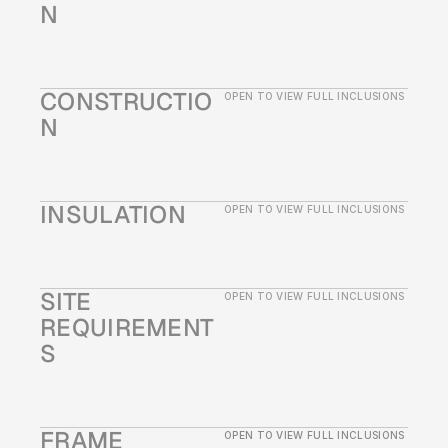
N
CONSTRUCTIO
OPEN TO VIEW FULL INCLUSIONS
N
INSULATION
OPEN TO VIEW FULL INCLUSIONS
SITE 
OPEN TO VIEW FULL INCLUSIONS
REQUIREMENT
S
FRAME
OPEN TO VIEW FULL INCLUSIONS