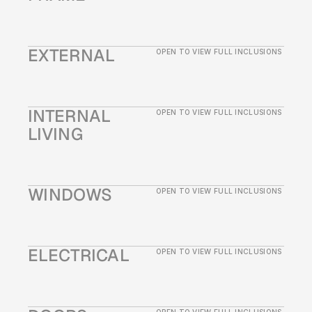
EXTERNAL
OPEN TO VIEW FULL INCLUSIONS
INTERNAL 
OPEN TO VIEW FULL INCLUSIONS
LIVING
WINDOWS
OPEN TO VIEW FULL INCLUSIONS
ELECTRICAL
OPEN TO VIEW FULL INCLUSIONS