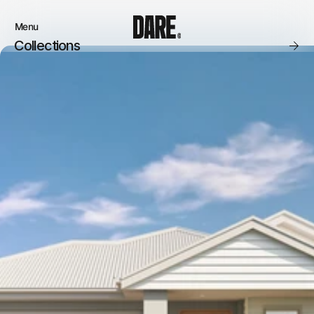
Menu
Close
Collections
Products
Brand
Account
Instagram
Favourites
Instagram
Contact
X.com
FAQ’s
Threads
Stockists
Stores