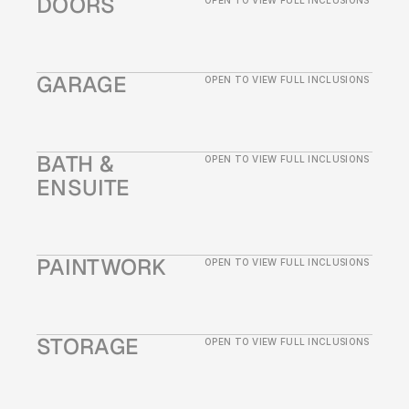
DOORS
OPEN TO VIEW FULL INCLUSIONS
GARAGE
OPEN TO VIEW FULL INCLUSIONS
BATH & 
OPEN TO VIEW FULL INCLUSIONS
ENSUITE
PAINTWORK
OPEN TO VIEW FULL INCLUSIONS
STORAGE
OPEN TO VIEW FULL INCLUSIONS