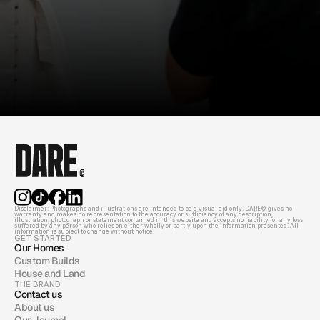
Disclaimer: Photographs and illustrations are intended to be a visual aid only. DARE© gives no 
warranty and makes no representation to the accuracy or sufficiency of any description, 
illustration, photograph or statement contained in this website and accepts no liability for any loss 
suffered by any person who relies on either wholly or partly upon the information presented. All 
information is subject to change without notice.
GET STARTED
Our Homes
Custom Builds
House and Land
THE BRAND
Contact us
About us