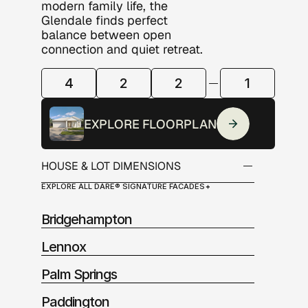
modern family life, the 
Glendale finds perfect 
balance between open 
connection and quiet retreat.
4
2
2
1
ROOM
CONFIGURATION
EXPLORE FLOORPLAN
HOUSE & LOT DIMENSIONS
EXPLORE ALL DARE® SIGNATURE FACADES
Alfresco:          12.0m2
Garage:            12.0m2
Bridgehampton
Living:              116.50m2
Porch:               6.0m2
Lennox
Palm Springs
Paddington