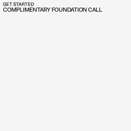
GET STARTED
COMPLIMENTARY FOUNDATION CALL