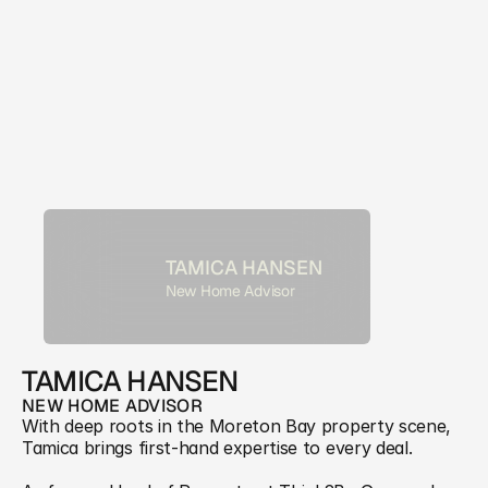
TAMICA HANSEN
New Home Advisor
TAMICA HANSEN
NEW HOME ADVISOR
With deep roots in the Moreton Bay property scene, 
Tamica brings first-hand expertise to every deal. 