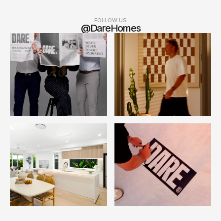
FOLLOW US
@DareHomes