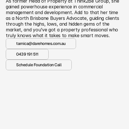
As former Head of Property at Think2Be Group, she 
gained powerhouse experience in commercial 
management and development. Add to that her time 
as a North Brisbane Buyers Advocate, guiding clients 
through the highs, lows, and hidden gems of the 
market, and you’ve got a property professional who 
truly knows what it takes to make smart moves.
tamica@darehomes.com.au
0439 191 511
Schedule Foundation Call