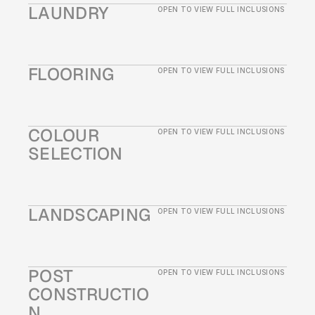
LAUNDRY
OPEN TO VIEW FULL INCLUSIONS
FLOORING
OPEN TO VIEW FULL INCLUSIONS
COLOUR 
OPEN TO VIEW FULL INCLUSIONS
SELECTION
LANDSCAPING 
OPEN TO VIEW FULL INCLUSIONS
POST 
OPEN TO VIEW FULL INCLUSIONS
CONSTRUCTIO
N