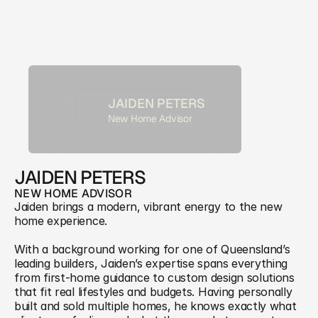
JAIDEN PETERS
New Home Advisor
JAIDEN PETERS
NEW HOME ADVISOR
Jaiden brings a modern, vibrant energy to the new 
home experience. 
With a background working for one of Queensland’s 
leading builders, Jaiden’s expertise spans everything 
from first-home guidance to custom design solutions 
that fit real lifestyles and budgets. Having personally 
built and sold multiple homes, he knows exactly what 