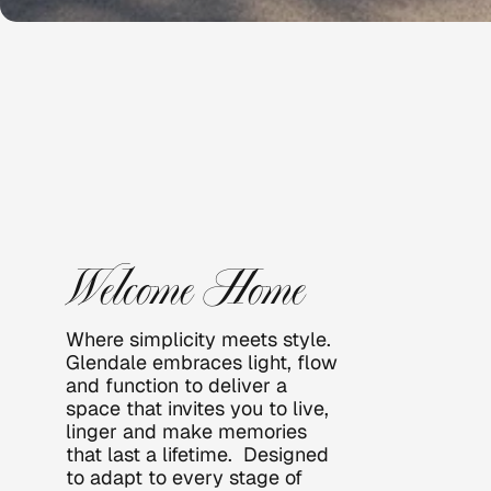
GLEND
ALE
Welcome Home
Where simplicity meets style. 
Glendale embraces light, flow 
and function to deliver a 
space that invites you to live, 
linger and make memories 
that last a lifetime.  Designed 
to adapt to every stage of 