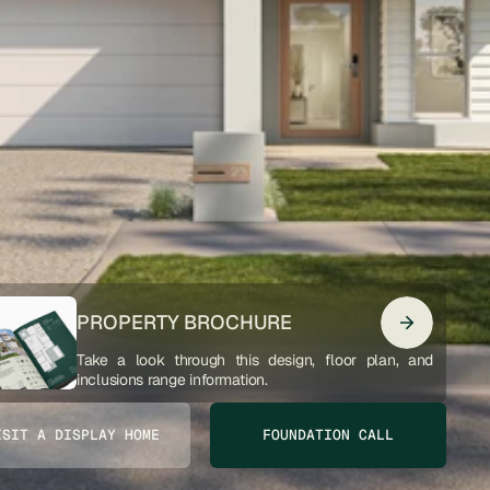
PROPERTY BROCHURE
Take a look through this design, floor plan, and 
inclusions range information. 
ISIT A DISPLAY HOME
FOUNDATION CALL