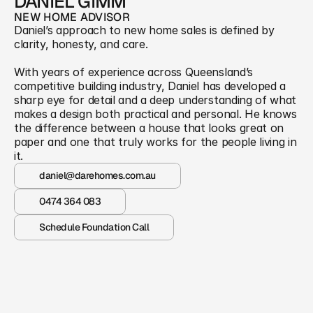
DANIEL GIMM
NEW HOME ADVISOR
Daniel’s approach to new home sales is defined by 
clarity, honesty, and care. 
With years of experience across Queensland’s 
competitive building industry, Daniel has developed a 
sharp eye for detail and a deep understanding of what 
makes a design both practical and personal. He knows 
the difference between a house that looks great on 
paper and one that truly works for the people living in 
it.
daniel@darehomes.com.au
0474 364 083
Schedule Foundation Call