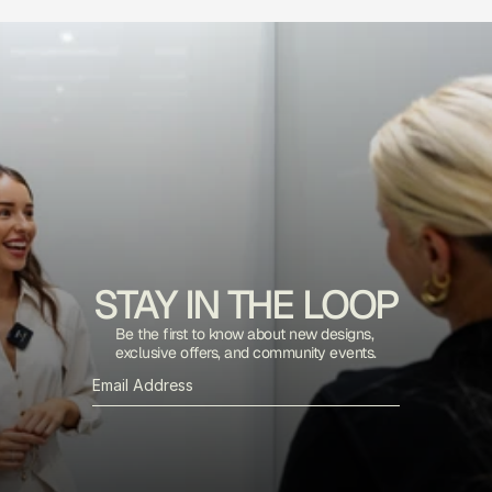
STAY IN THE LOOP
Be the first to know about new designs, 
exclusive offers, and community events.