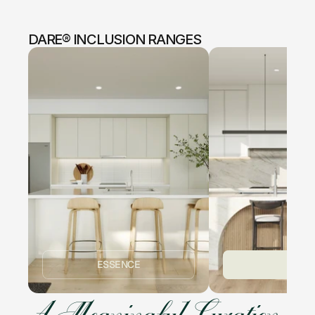
DARE® INCLUSION RANGES
ESSENCE
ICON