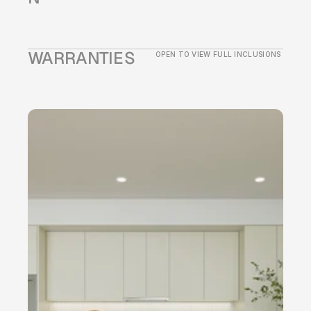
WARRANTIES
OPEN TO VIEW FULL INCLUSIONS