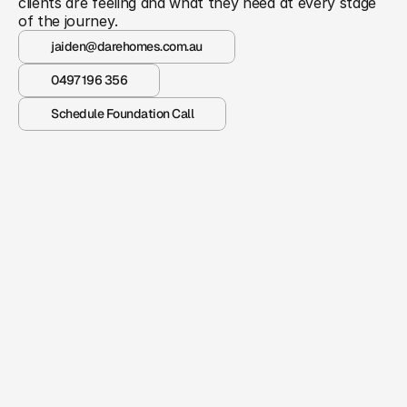
clients are feeling and what they need at every stage 
of the journey.
jaiden@darehomes.com.au
0497 196 356
Schedule Foundation Call