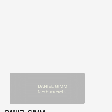
DANIEL GIMM
New Home Advisor