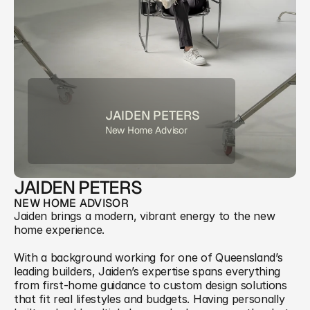
JAIDEN PETERS
New Home Advisor
JAIDEN PETERS
NEW HOME ADVISOR
Jaiden brings a modern, vibrant energy to the new 
home experience. 
With a background working for one of Queensland’s 
leading builders, Jaiden’s expertise spans everything 
from first-home guidance to custom design solutions 
that fit real lifestyles and budgets. Having personally 