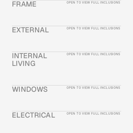
FRAME
OPEN TO VIEW FULL INCLUSIONS
EXTERNAL
OPEN TO VIEW FULL INCLUSIONS
INTERNAL 
OPEN TO VIEW FULL INCLUSIONS
LIVING
WINDOWS
OPEN TO VIEW FULL INCLUSIONS
ELECTRICAL
OPEN TO VIEW FULL INCLUSIONS