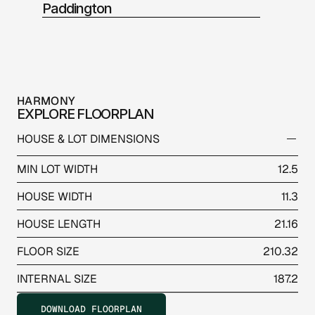
Paddington
HARMONY
EXPLORE FLOORPLAN
HOUSE & LOT DIMENSIONS
MIN LOT WIDTH
12.5
HOUSE WIDTH
11.3
HOUSE LENGTH
21.16
FLOOR SIZE
210.32
INTERNAL SIZE
187.2
DOWNLOAD FLOORPLAN