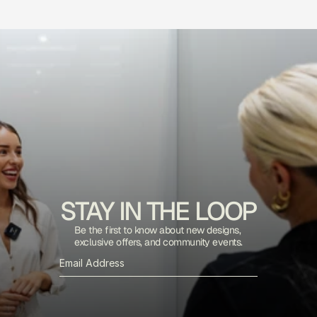
STAY IN THE LOOP
Be the first to know about new designs, 
exclusive offers, and community events.