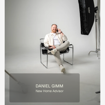
DANIEL GIMM
New Home Advisor