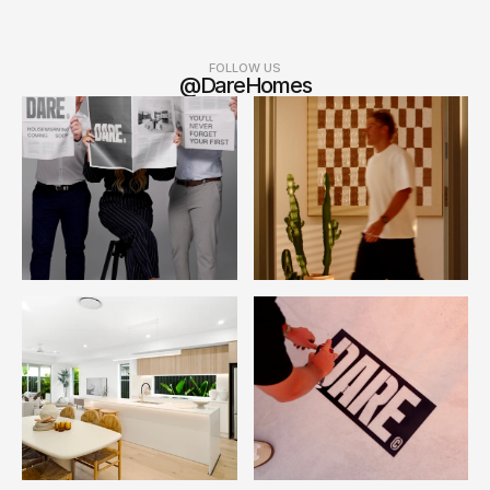
FOLLOW US
@DareHomes