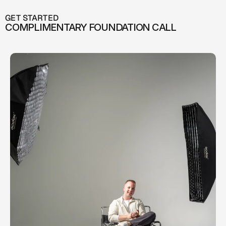
GET STARTED
COMPLIMENTARY FOUNDATION CALL