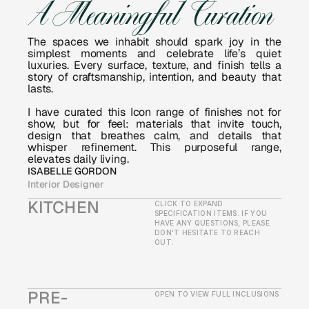
A Meaningful Curation
The spaces we inhabit should spark joy in the 
simplest moments and celebrate life’s quiet 
luxuries. Every surface, texture, and finish tells a 
story of craftsmanship, intention, and beauty that 
lasts.
I have curated this Icon range of finishes not for 
show, but for feel: materials that invite touch, 
design that breathes calm, and details that 
whisper refinement. This purposeful range, 
elevates daily living.
ISABELLE GORDON
Interior Designer
KITCHEN
CLICK TO EXPAND 
SPECIFICATION ITEMS. IF YOU 
HAVE ANY QUESTIONS, PLEASE 
DON'T HESITATE TO REACH 
OUT.
PRE-
OPEN TO VIEW FULL INCLUSIONS