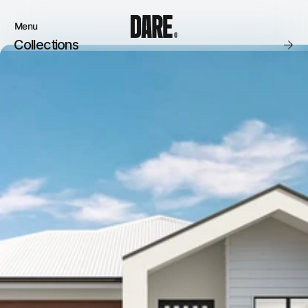
Menu
Close
Collections
Products
Brand
Account
Instagram
Favourites
Instagram
Contact
X.com
FAQ’s
Threads
Stockists
Stores