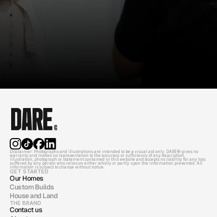
Disclaimer: Photographs and illustrations are intended to be a visual aid only. DARE© gives no 
warranty and makes no representation to the accuracy or sufficiency of any description, 
illustration, photograph or statement contained in this website and accepts no liability for any loss 
suffered by any person who relies on either wholly or partly upon the information presented. All 
information is subject to change without notice.
GET STARTED
Our Homes
Custom Builds
House and Land
THE BRAND
Contact us