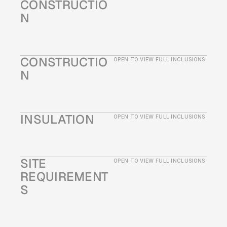
CONSTRUCTIO
N
CONSTRUCTIO
OPEN TO VIEW FULL INCLUSIONS
N
INSULATION
OPEN TO VIEW FULL INCLUSIONS
SITE 
OPEN TO VIEW FULL INCLUSIONS
REQUIREMENT
S