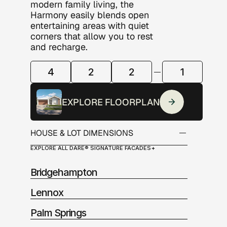
modern family living, the 
Harmony easily blends open 
entertaining areas with quiet 
corners that allow you to rest 
and recharge. 
4
2
2
1
ROOM
CONFIGURATION
EXPLORE FLOORPLAN
HOUSE & LOT DIMENSIONS
EXPLORE ALL DARE® SIGNATURE FACADES
Alfresco:          12.0m2
Garage:            12.0m2
Bridgehampton
Living:              116.50m2
Porch:               6.0m2
Lennox
Palm Springs