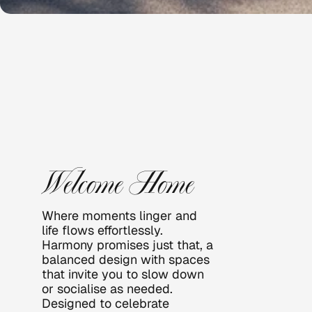
HARMO
NY
Welcome Home
Where moments linger and 
life flows effortlessly. 
Harmony promises just that, a 
balanced design with spaces 
that invite you to slow down 
or socialise as needed.   
Designed to celebrate 