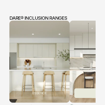
DARE® INCLUSION RANGES
ESSENCE
ICON