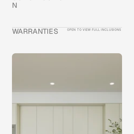
N
WARRANTIES
OPEN TO VIEW FULL INCLUSIONS