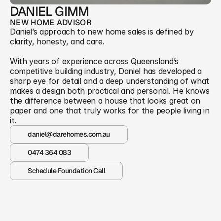
DANIEL GIMM
NEW HOME ADVISOR
Daniel’s approach to new home sales is defined by 
clarity, honesty, and care. 
With years of experience across Queensland’s 
competitive building industry, Daniel has developed a 
sharp eye for detail and a deep understanding of what 
makes a design both practical and personal. He knows 
the difference between a house that looks great on 
paper and one that truly works for the people living in 
it.
daniel@darehomes.com.au
0474 364 083
Schedule Foundation Call