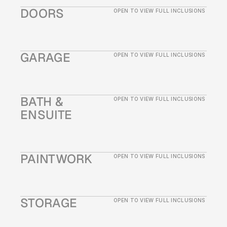
DOORS
OPEN TO VIEW FULL INCLUSIONS
GARAGE
OPEN TO VIEW FULL INCLUSIONS
BATH & 
OPEN TO VIEW FULL INCLUSIONS
ENSUITE
PAINTWORK
OPEN TO VIEW FULL INCLUSIONS
STORAGE
OPEN TO VIEW FULL INCLUSIONS