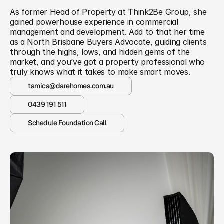
As former Head of Property at Think2Be Group, she 
gained powerhouse experience in commercial 
management and development. Add to that her time 
as a North Brisbane Buyers Advocate, guiding clients 
through the highs, lows, and hidden gems of the 
market, and you’ve got a property professional who 
truly knows what it takes to make smart moves.
tamica@darehomes.com.au
0439 191 511
Schedule Foundation Call