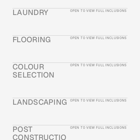
LAUNDRY
OPEN TO VIEW FULL INCLUSIONS
FLOORING
OPEN TO VIEW FULL INCLUSIONS
COLOUR 
OPEN TO VIEW FULL INCLUSIONS
SELECTION
LANDSCAPING 
OPEN TO VIEW FULL INCLUSIONS
POST 
OPEN TO VIEW FULL INCLUSIONS
CONSTRUCTIO