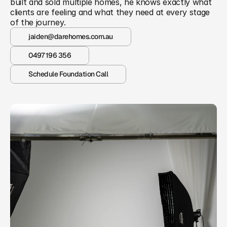
built and sold multiple homes, he knows exactly what 
clients are feeling and what they need at every stage 
of the journey.
jaiden@darehomes.com.au
0497 196 356
Schedule Foundation Call