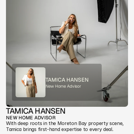
TAMICA HANSEN
New Home Advisor
TAMICA HANSEN
NEW HOME ADVISOR
With deep roots in the Moreton Bay property scene, 
Tamica brings first-hand expertise to every deal. 