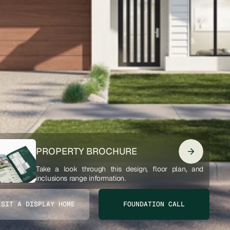
PROPERTY BROCHURE
Take a look through this design, floor plan, and 
inclusions range information. 
ISIT A DISPLAY HOME
FOUNDATION CALL