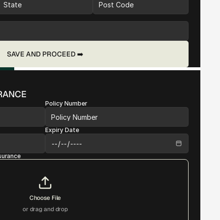
SAVE AND PROCEED ➡️
URANCE
Policy Number
Expiry Date
nsurance
Choose File
or drag and drop