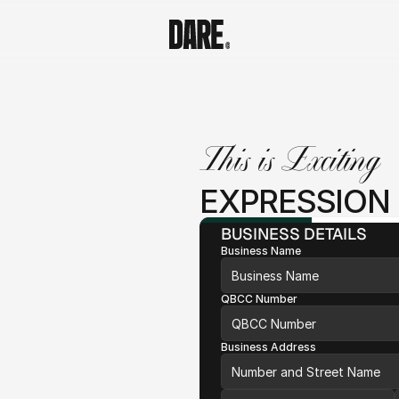
This is Exciting
EXPRESSION 
BUSINESS DETAILS
Business Name
QBCC Number
Business Address