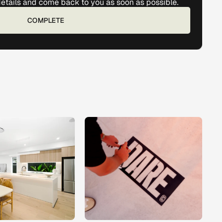
details and come back to you as soon as possible. 
COMPLETE