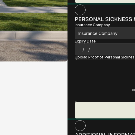
PERSONAL SICKNESS 
Insurance Company
Expiry Date
Upload Proof of Personal Sicknes
o
ADDITIONAL INFORMA