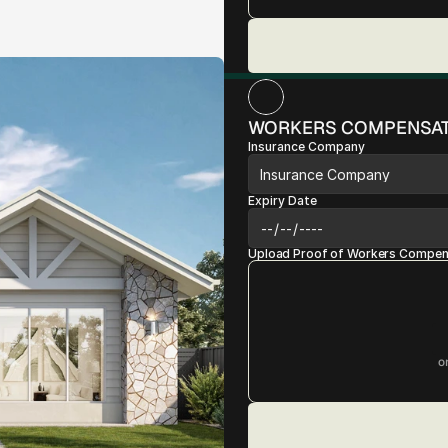
WORKERS COMPENSAT
Insurance Company
Expiry Date
Upload Proof of Workers Compens
o