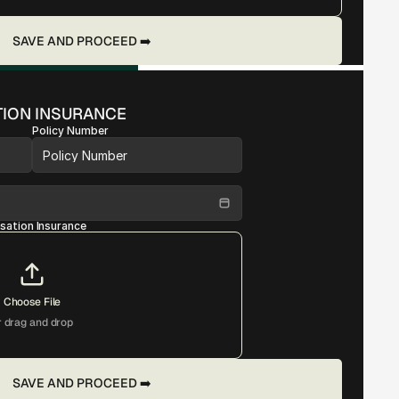
SAVE AND PROCEED ➡️
ION INSURANCE
Policy Number
ation Insurance
Choose File
r drag and drop
SAVE AND PROCEED ➡️