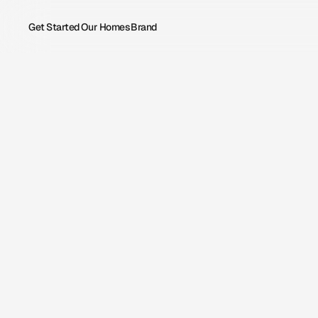
Get Started
Our Homes
Brand