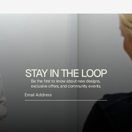
STAY IN THE LOOP
Be the first to know about new designs, 
exclusive offers, and community events.