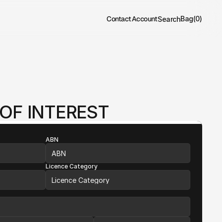
Contact
Account
Bag
(
0
)
Search
OF INTEREST
ABN
Licence Category