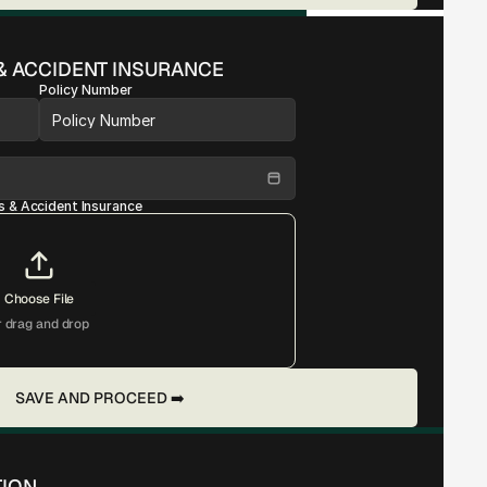
& ACCIDENT INSURANCE
Policy Number
s & Accident Insurance
Choose File
r drag and drop
SAVE AND PROCEED ➡️
TION