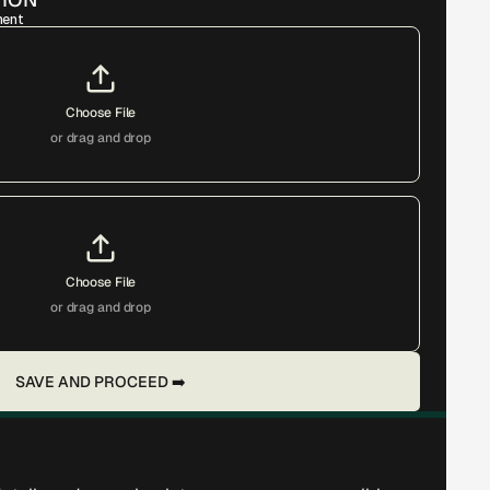
ment
Choose File
or drag and drop
Choose File
or drag and drop
SAVE AND PROCEED ➡️