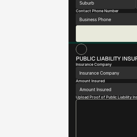
Contact Phone Number
PUBLIC LIABILITY INS
Insurance Company
Amount Insured
Upload Proof of Public Liability I