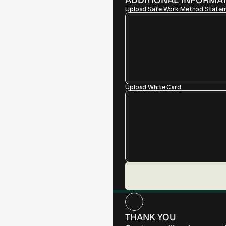
Upload Safe Work Method State
Upload White Card
THANK YOU