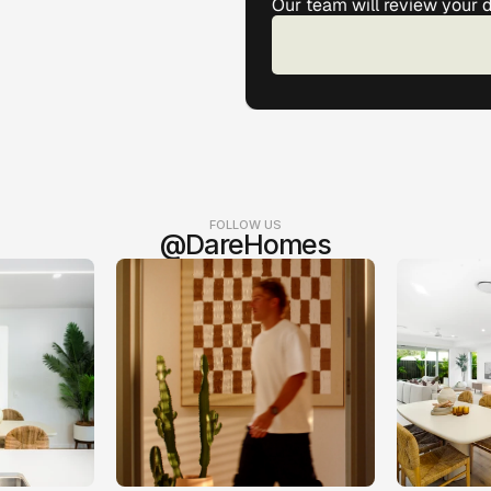
Our team will review your 
FOLLOW US
@DareHomes